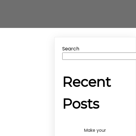
Search
Recent
Posts
Make your