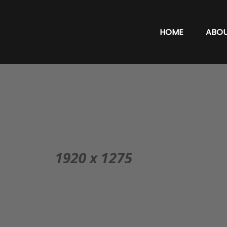
HOME
ABO