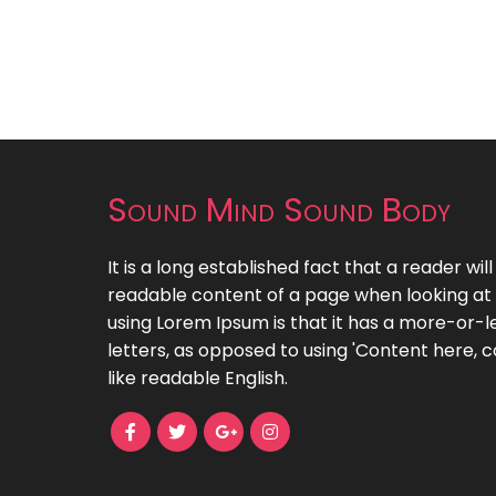
Sound Mind Sound Body
It is a long established fact that a reader wil
readable content of a page when looking at i
using Lorem Ipsum is that it has a more-or-le
letters, as opposed to using 'Content here, c
like readable English.