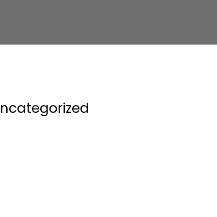
ncategorized