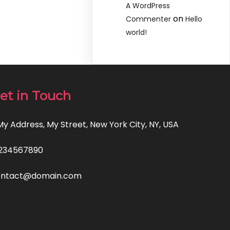
A WordPress
on
Commenter
Hello
world!
et in Touch
 My Address, My Street, New York City, NY, USA
234567890
ontact@domain.com