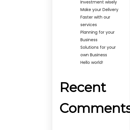
Investment wisely
Make your Delivery
Faster with our
services
Planning for your
Business
Solutions for your
own Business
Hello world!
Recent
Comment