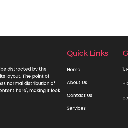
Quick Links
G
l be distracted by the
1,
Home
ts layout. The point of
About Us
ss normal distribution of
+1
ontent here', making it look
Contact Us
c
Services