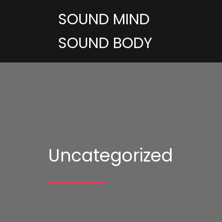
SOUND MIND
SOUND BODY
Uncategorized