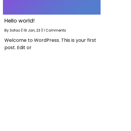
Hello world!
By
3ofao
|
19
Jan, 23
|
1 Comments
Welcome to WordPress. This is your first
post. Edit or