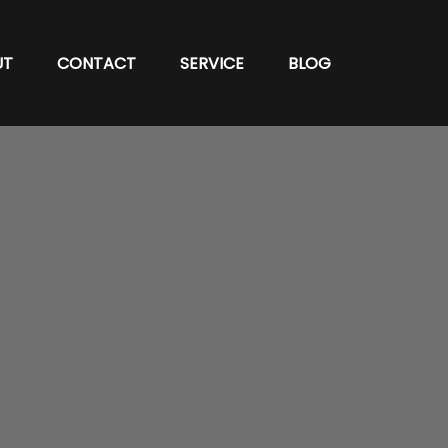
UT
CONTACT
SERVICE
BLOG